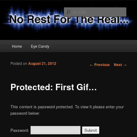
Sear
No Rest 4 The Real
Main menu
Home
Eye Candy
Skip to primary content
Skip to secondary content
Posted on
August 21, 2012
Post navigation
←
Previous
Next
→
Protected: First Gif…
This content is password protected. To view it please enter your
password below:
Password: