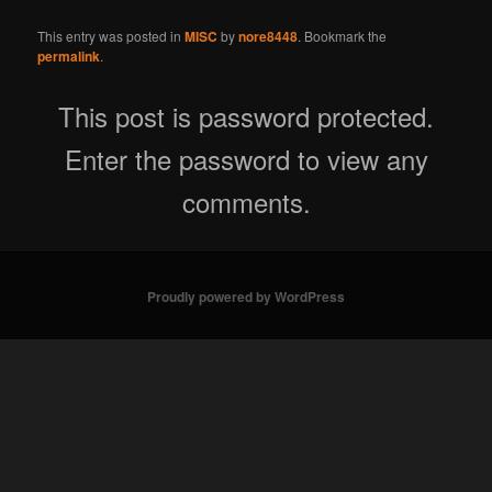
This entry was posted in
MISC
by
nore8448
. Bookmark the
permalink
.
This post is password protected.
Enter the password to view any
comments.
Proudly powered by WordPress