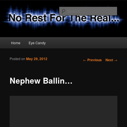
Sear
No Rest 4 The Real
Main menu
Home
Eye Candy
Skip to primary content
Skip to secondary content
Posted on
May 29, 2012
Post navigation
←
Previous
Next
→
Nephew Ballin…