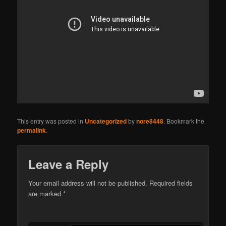
This entry was posted in
Uncategorized
by
nore8448
. Bookmark the
permalink
.
Leave a Reply
Your email address will not be published. Required fields
are marked
*