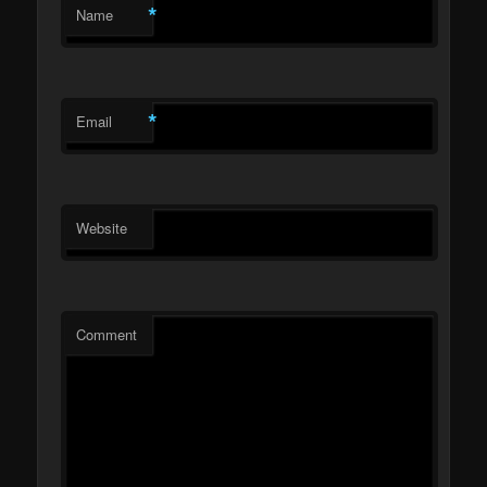
*
Name
*
Email
Website
Comment