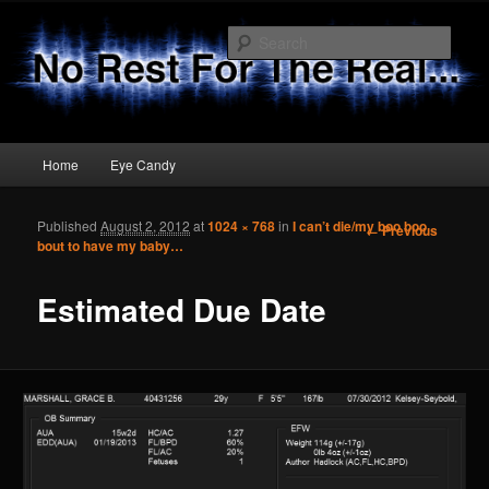
Sear
No Rest 4 The Real
Main menu
Home
Eye Candy
Skip to primary content
Skip to secondary content
Published
August 2, 2012
at
1024 × 768
in
I can’t die/my boo boo
Image
← Previous
bout to have my baby…
navigation
Estimated Due Date