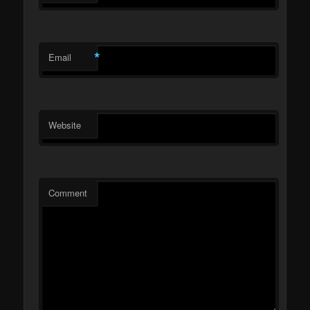
*
Email
Website
Comment