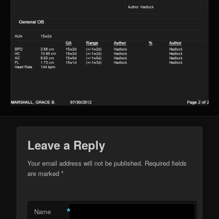
Leave a Reply
Your email address will not be published. Required fields
are marked
*
*
Name